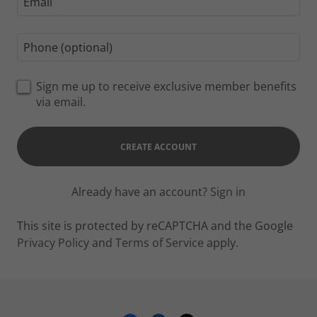
Sign me up to receive exclusive member benefits
via email.
CREATE ACCOUNT
Already have an account?
Sign in
This site is protected by reCAPTCHA and the Google
Privacy Policy
and
Terms of Service
apply.