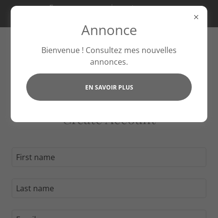
Essayez nos services et recevez
20 % de réduction ce mois-ci !
Annonce
Bienvenue ! Consultez mes nouvelles
annonces.
EN SAVOIR PLUS
Create Account